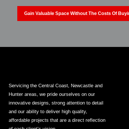
Gain Valuable Space Without The Costs Of Buyin
Servicing the Central Coast, Newcastle and
Hunter areas, we pride ourselves on our
innovative designs, strong attention to detail
and our ability to deliver high quality,
affordable projects that are a direct reflection
of each client’s vision.