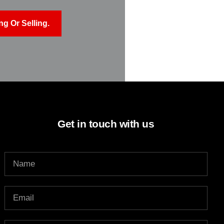
g Or Selling.
Get in touch with us