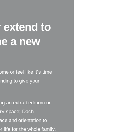
 extend to
me a new
me or feel like it’s time
nding to give your
ing an extra bedroom or
ary space; Dach
ce and orientation to
life for the whole family.