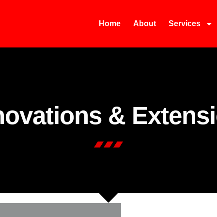
Home
About
Services
ovations & Extens