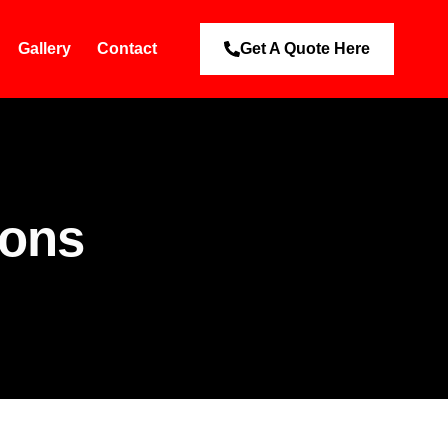
Gallery
Contact
Get A Quote Here
ions