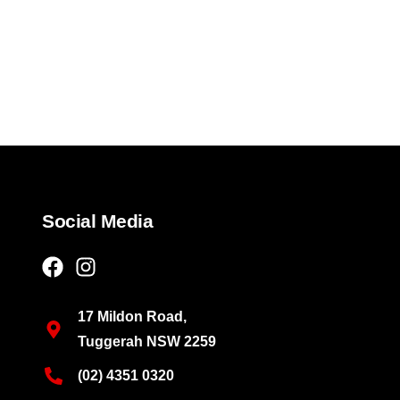
Social Media
17 Mildon Road,
Tuggerah NSW 2259
(02) 4351 0320