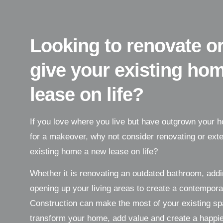
Looking to renovate or
give your existing ho
lease on life?
If you love where you live but have outgrown your ho
for a makeover, why not consider renovating or exte
existing home a new lease on life?
Whether it is renovating an outdated bathroom, add
opening up your living areas to create a contempor
Construction can make the most of your existing spa
transform your home, add value and create a happier 