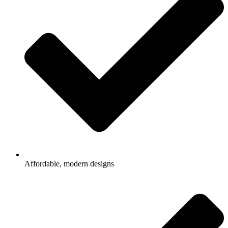
Affordable, modern designs