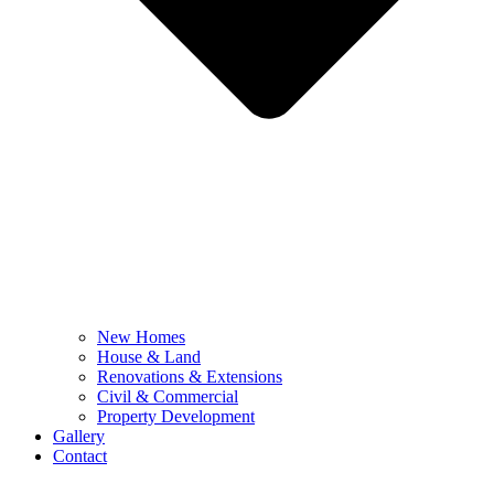
New Homes
House & Land
Renovations & Extensions
Civil & Commercial
Property Development
Gallery
Contact