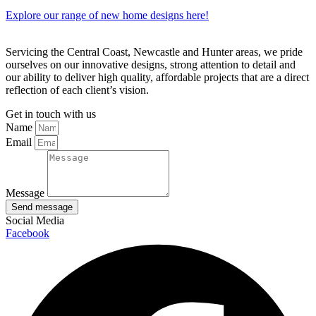
Explore our range of new home designs here!
Servicing the Central Coast, Newcastle and Hunter areas, we pride
ourselves on our innovative designs, strong attention to detail and
our ability to deliver high quality, affordable projects that are a direct
reflection of each client’s vision.
Get in touch with us
Name
Email
Message
Send message
Social Media
Facebook