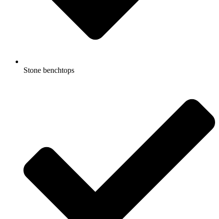
Stone benchtops