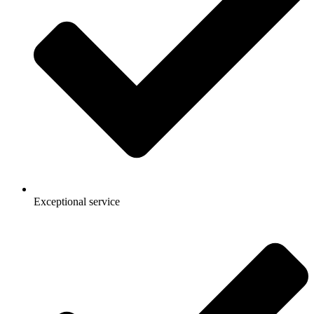
Exceptional service