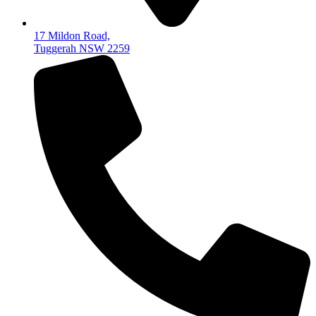
17 Mildon Road,
Tuggerah NSW 2259