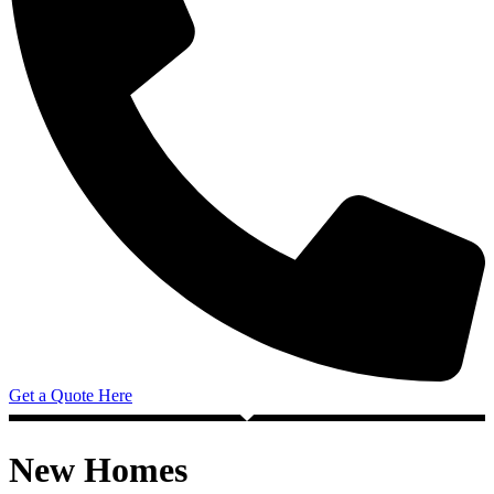
Get a Quote Here
New Homes