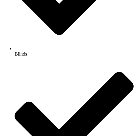
Blinds