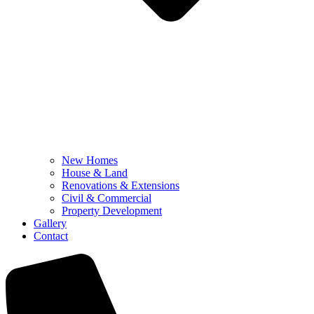
New Homes
House & Land
Renovations & Extensions
Civil & Commercial
Property Development
Gallery
Contact