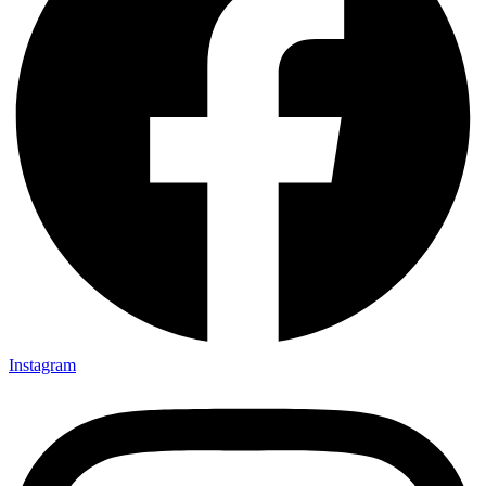
Instagram