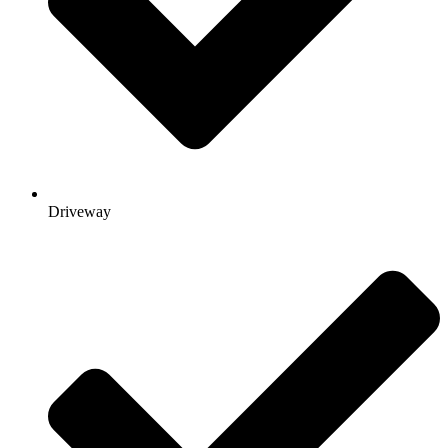
Driveway