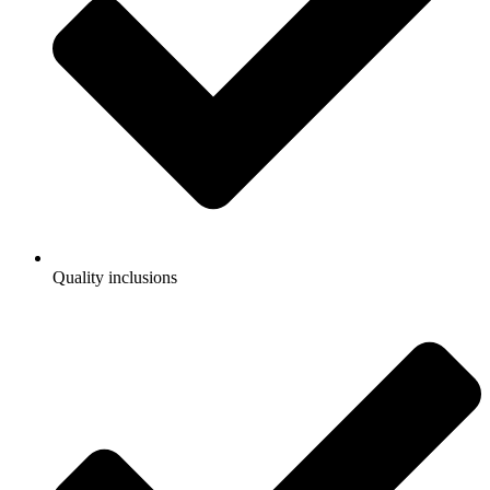
Quality inclusions