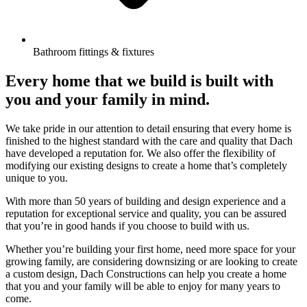
Bathroom fittings & fixtures
Every home that we build is built with
you and your family in mind.
We take pride in our attention to detail ensuring that every home is
finished to the highest standard with the care and quality that Dach
have developed a reputation for. We also offer the flexibility of
modifying our existing designs to create a home that’s completely
unique to you.
With more than 50 years of building and design experience and a
reputation for exceptional service and quality, you can be assured
that you’re in good hands if you choose to build with us.
Whether you’re building your first home, need more space for your
growing family, are considering downsizing or are looking to create
a custom design, Dach Constructions can help you create a home
that you and your family will be able to enjoy for many years to
come.