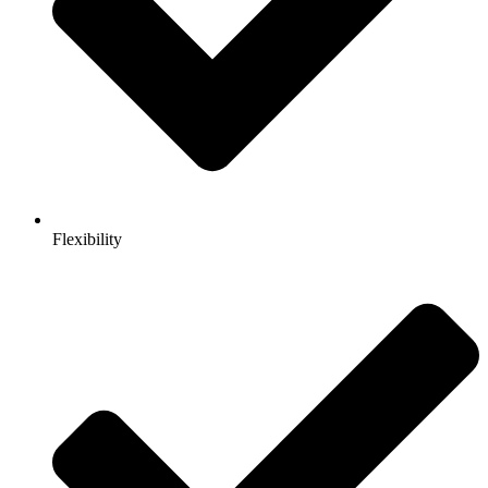
Flexibility