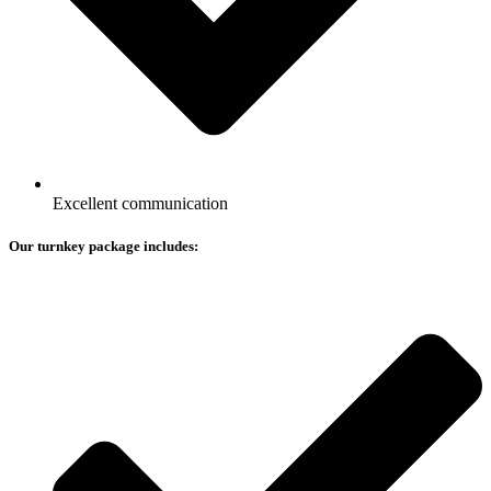
Excellent communication
Our turnkey package includes: