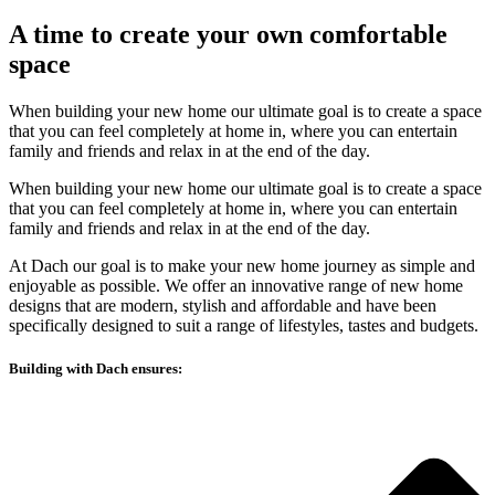
A time to create your own comfortable
space
When building your new home our ultimate goal is to create a space
that you can feel completely at home in, where you can entertain
family and friends and relax in at the end of the day.
When building your new home our ultimate goal is to create a space
that you can feel completely at home in, where you can entertain
family and friends and relax in at the end of the day.
At Dach our goal is to make your new home journey as simple and
enjoyable as possible. We offer an innovative range of new home
designs that are modern, stylish and affordable and have been
specifically designed to suit a range of lifestyles, tastes and budgets.
Building with Dach ensures: