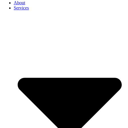
About
Services