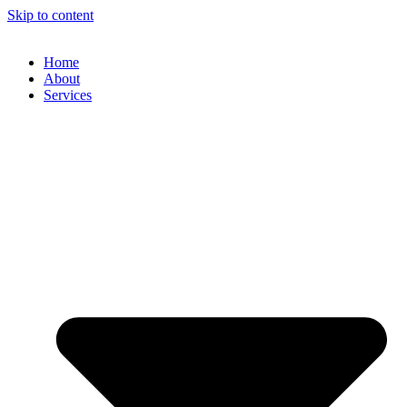
Skip to content
Home
About
Services