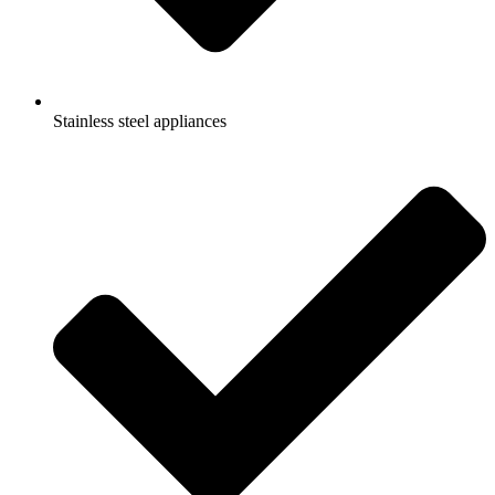
Stainless steel appliances